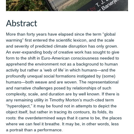
Abstract
More than forty years have elapsed since the term “global
warming” first entered the scientific lexicon, and the scale
and severity of predicted climate disruption has only grown.
An ever-expanding body of creative work has sought to give
form to the shift in Euro-American consciousness needed to
apprehend the environment not as a background to human
activity but rather a ‘web of life’ in which humans—and the
profoundly unequal social formations instigated by (some)
humans—both weave and are woven. The representational
and narrative challenges posed by relationships of such
complexity, scale, and duration are by well known. If there is
any remaining utility in Timothy Morton’s much-cited term
“hyperobject,” it may be found not in attempts to depict the
object itself, but rather in tracing its contours, its folds, its
roots: the overdetermined ways that it came to be, the places
where we can feel it breathe. It may be, in other words, less
a portrait than a performance.