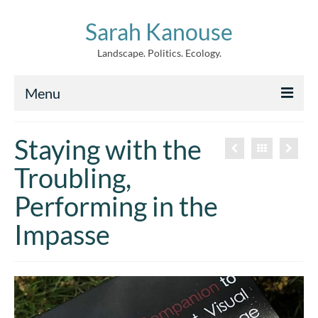
Sarah Kanouse
Landscape. Politics. Ecology.
Menu
About
Staying with the
Creative Work
Troubling,
Writing
Performing in the
Archive
Impasse
News