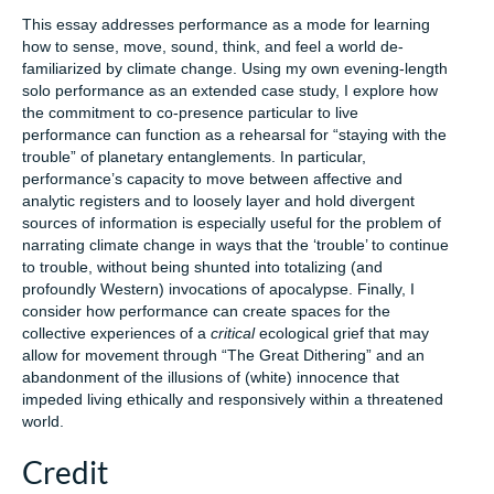
This essay addresses performance as a mode for learning
how to sense, move, sound, think, and feel a world de-
familiarized by climate change. Using my own evening-length
solo performance as an extended case study, I explore how
the commitment to co-presence particular to live
performance can function as a rehearsal for “staying with the
trouble” of planetary entanglements. In particular,
performance’s capacity to move between affective and
analytic registers and to loosely layer and hold divergent
sources of information is especially useful for the problem of
narrating climate change in ways that the ‘trouble’ to continue
to trouble, without being shunted into totalizing (and
profoundly Western) invocations of apocalypse. Finally, I
consider how performance can create spaces for the
collective experiences of a
critical
ecological grief that may
allow for movement through “The Great Dithering” and an
abandonment of the illusions of (white) innocence that
impeded living ethically and responsively within a threatened
world.
Credit