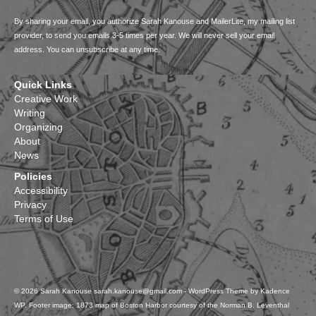
By sharing your email, you authorize Sarah Kanouse and MailerLite, my mailing list
provider, to send you emails 3-5 times per year. We will never sell your email
address. You can unsubscribe at any time.
Quick Links
Creative Work
Writing
Organizing
About
News
Policies
Accessibility
Privacy
Terms of Use
© 2026 Sarah Kanouse sarah.kanouse@gmail.com - WordPress Theme by
Kadence
WP
. Footer image: 1873 map of Boston Harbor courtesy of the Norman B. Leventhal