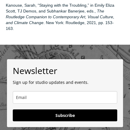
Kanouse, Sarah, “Staying with the Troubling,” in Emily Eliza
Scott, TJ Demos, and Subhankar Banerjee, eds.,
The
Routledge Companion to Contemporary Art, Visual Culture,
and Climate Change
. New York: Routledge, 2021, pp. 153-
163.
Newsletter
Sign up for studio updates and events.
Subscribe