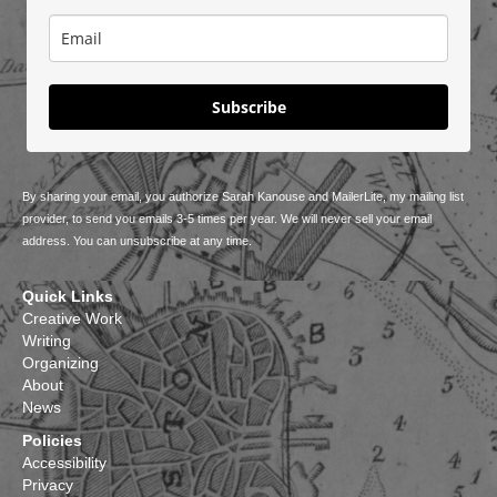
Subscribe
By sharing your email, you authorize Sarah Kanouse and MailerLite, my mailing list
provider, to send you emails 3-5 times per year. We will never sell your email
address. You can unsubscribe at any time.
Quick Links
Creative Work
Writing
Organizing
About
News
Policies
Accessibility
Privacy