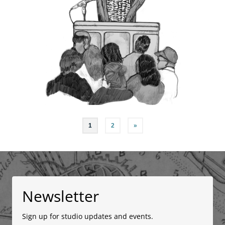
Posts
1
2
»
navigation
Newsletter
Sign up for studio updates and events.