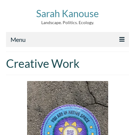
Sarah Kanouse
Landscape. Politics. Ecology.
Menu
About
Creative Work
Creative Work
Writing
Archive
News