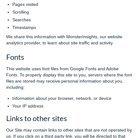
Pages visited
Scrolling
Searches
Timestamps
We share this information with MonsterInsights, our website
analytics provider, to learn about site traffic and activity.
Fonts
This website uses font files from Google Fonts and Adobe
Fonts. To properly display this site to you, servers where the font
files are stored may receive personal information about you,
including:
Information about your browser, network, or device
Your IP address
Links to other sites
Our Site may contain links to other sites that are not operated by
us. If you click on a third party link, you will be directed to that