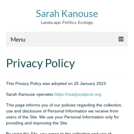
Sarah Kanouse
Landscape. Politics. Ecology.
Menu
About
Privacy Policy
Creative Work
Writing
This Privacy Policy was adopted on 25 January 2023.
Archive
Sarah Kanouse operates
https://readysubjects.org
.
News
This page informs you of our policies regarding the collection,
use and disclosure of Personal Information we receive from
users of the Site. We use your Personal Information only for
providing and improving the Site.
By using the Site, you agree to the collection and use of