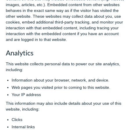
images, articles, etc.). Embedded content from other websites
behaves in the exact same way as if the visitor has visited the
other website. These websites may collect data about you, use
cookies, embed additional third-party tracking, and monitor your
interaction with that embedded content, including tracing your
interaction with the embedded content if you have an account
and are logged in to that website.
Analytics
This website collects personal data to power our site analytics,
including:
Information about your browser, network, and device.
Web pages you visited prior to coming to this website.
Your IP address
This information may also include details about your use of this
website, including:
Clicks
Internal links