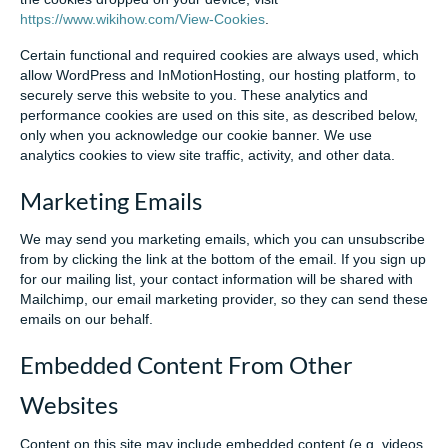
https://www.wikihow.com/View-Cookies
.
Certain functional and required cookies are always used, which
allow WordPress and InMotionHosting, our hosting platform, to
securely serve this website to you. These analytics and
performance cookies are used on this site, as described below,
only when you acknowledge our cookie banner. We use
analytics cookies to view site traffic, activity, and other data.
Marketing Emails
We may send you marketing emails, which you can unsubscribe
from by clicking the link at the bottom of the email. If you sign up
for our mailing list, your contact information will be shared with
Mailchimp, our email marketing provider, so they can send these
emails on our behalf.
Embedded Content From Other
Websites
Content on this site may include embedded content (e.g. videos,