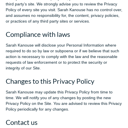
third party’s site. We strongly advise you to review the Privacy
Policy of every site you visit. Sarah Kanouse has no control over,
and assumes no responsibility for, the content, privacy policies,
or practices of any third party sites or services.
Compliance with laws
Sarah Kanouse will disclose your Personal Information where
required to do so by law or subpoena or if we believe that such
action is necessary to comply with the law and the reasonable
requests of law enforcement or to protect the security or
integrity of our Site.
Changes to this Privacy Policy
Sarah Kanouse may update this Privacy Policy from time to
time. We will notify you of any changes by posting the new
Privacy Policy on the Site. You are advised to review this Privacy
Policy periodically for any changes.
Contact us