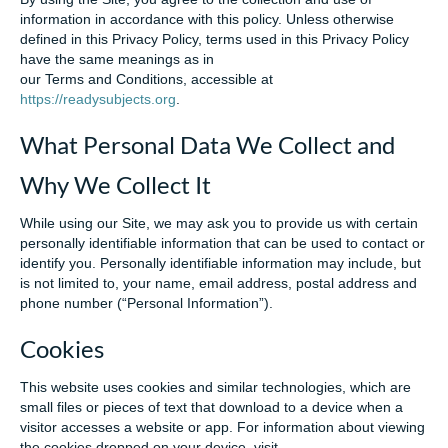
information in accordance with this policy. Unless otherwise
defined in this Privacy Policy, terms used in this Privacy Policy
have the same meanings as in
our Terms and Conditions, accessible at
https://readysubjects.org
.
What Personal Data We Collect and
Why We Collect It
While using our Site, we may ask you to provide us with certain
personally identifiable information that can be used to contact or
identify you. Personally identifiable information may include, but
is not limited to, your name, email address, postal address and
phone number (“Personal Information”).
Cookies
This website uses cookies and similar technologies, which are
small files or pieces of text that download to a device when a
visitor accesses a website or app. For information about viewing
the cookies dropped on your device, visit