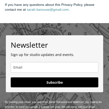
If you have any questions about this Privacy Policy, please
contact me at
sarah.kanouse@gmail.com
.
Newsletter
Sign up for studio updates and events.
Subscribe
By sharing your email, you authorize Sarah Kanouse and MailerLite, my mailing list
provider, to send you emails 3-5 times per year. We will never sell your email