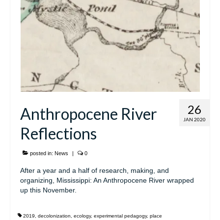
26
Anthropocene River
JAN 2020
Reflections
posted in:
News
|
0
After a year and a half of research, making, and
organizing, Mississippi: An Anthropocene River wrapped
up this November.
2019
,
decolonization
,
ecology
,
experimental pedagogy
,
place