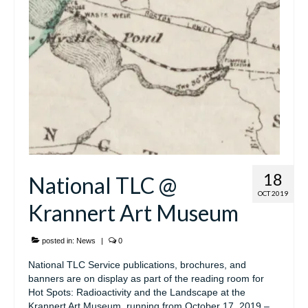
18
National TLC @
OCT 2019
Krannert Art Museum
posted in:
News
|
0
National TLC Service publications, brochures, and
banners are on display as part of the reading room for
Hot Spots: Radioactivity and the Landscape at the
Krannert Art Museum, running from October 17, 2019 –