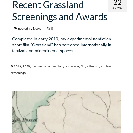
22
Recent Grassland
JAN 2020
Screenings and Awards
posted in:
News
|
0
Completed in early 2019, my experimental nonfiction
short film “Grassland” has screened internationally in
festival and microcinema spaces.
2019
,
2020
,
decolonization
,
ecology
,
extraction
,
film
,
militarism
,
nuclear
,
screenings