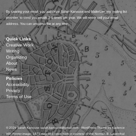
By sharing your email, you authorize Sarah Kanouse and MailerLite, my mailing list
provider, to send you emails 3-5 times per year. We will never sell your email
address. You can unsubscribe at any time.
Quick Links
Creative Work
Writing
Organizing
About
News
Policies
Accessibility
Privacy
Terms of Use
© 2026 Sarah Kanouse sarah.kanouse@gmail.com - WordPress Theme by
Kadence
WP
. Footer image: 1873 map of Boston Harbor courtesy of the Norman B. Leventhal