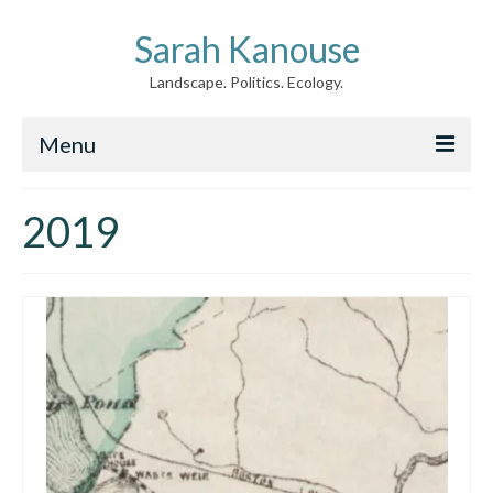
Sarah Kanouse
Landscape. Politics. Ecology.
Menu
About
2019
Creative Work
Writing
Archive
News