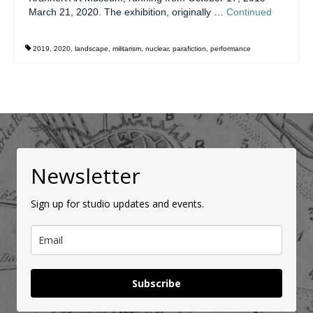
March 21, 2020. The exhibition, originally …
Continued
2019
,
2020
,
landscape
,
militarism
,
nuclear
,
parafiction
,
performance
Newsletter
Sign up for studio updates and events.
Subscribe