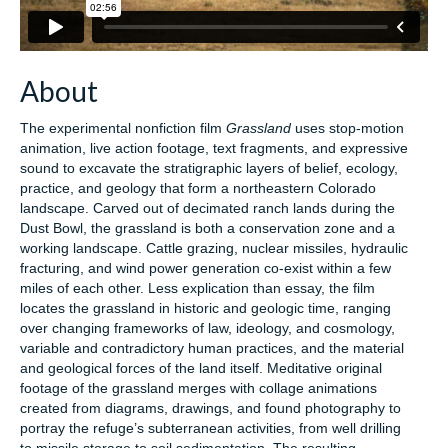
About
The experimental nonfiction film
Grassland
uses stop-motion
animation, live action footage, text fragments, and expressive
sound to excavate the stratigraphic layers of belief, ecology,
practice, and geology that form a northeastern Colorado
landscape. Carved out of decimated ranch lands during the
Dust Bowl, the grassland is both a conservation zone and a
working landscape. Cattle grazing, nuclear missiles, hydraulic
fracturing, and wind power generation co-exist within a few
miles of each other. Less explication than essay, the film
locates the grassland in historic and geologic time, ranging
over changing frameworks of law, ideology, and cosmology,
variable and contradictory human practices, and the material
and geological forces of the land itself. Meditative original
footage of the grassland merges with collage animations
created from diagrams, drawings, and found photography to
portray the refuge’s subterranean activities, from well drilling