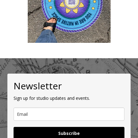
Newsletter
Sign up for studio updates and events.
Subscribe