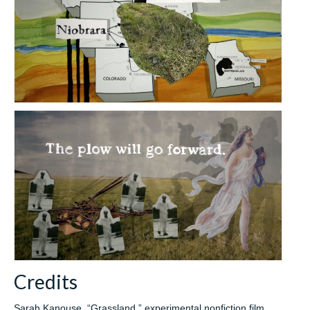
Credits
Sarah Kanouse, “Grassland,” experimental nonfiction film,