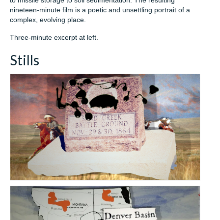
to missile storage to soil sedimentation. The resulting
nineteen-minute film is a poetic and unsettling portrait of a
complex, evolving place.
Three-minute excerpt at left.
Stills