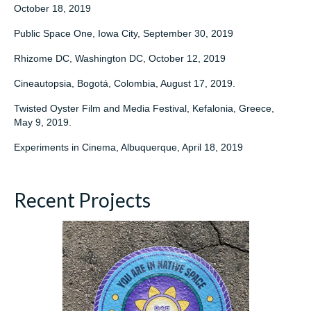
October 18, 2019
Public Space One, Iowa City, September 30, 2019
Rhizome DC, Washington DC, October 12, 2019
Cineautopsia, Bogotá, Colombia, August 17, 2019.
Twisted Oyster Film and Media Festival, Kefalonia, Greece,
May 9, 2019.
Experiments in Cinema, Albuquerque, April 18, 2019
Recent Projects