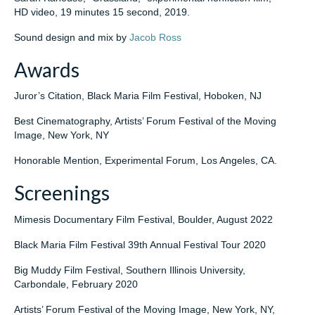
HD video, 19 minutes 15 second, 2019.
Sound design and mix by
Jacob Ross
Awards
Juror’s Citation, Black Maria Film Festival, Hoboken, NJ
Best Cinematography, Artists’ Forum Festival of the Moving
Image, New York, NY
Honorable Mention, Experimental Forum, Los Angeles, CA.
Screenings
Mimesis Documentary Film Festival, Boulder, August 2022
Black Maria Film Festival 39th Annual Festival Tour 2020
Big Muddy Film Festival, Southern Illinois University,
Carbondale, February 2020
Artists’ Forum Festival of the Moving Image, New York, NY,