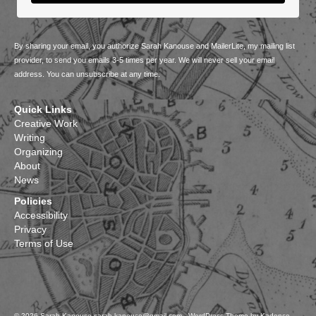
By sharing your email, you authorize Sarah Kanouse and MailerLite, my mailing list
provider, to send you emails 3-5 times per year. We will never sell your email
address. You can unsubscribe at any time.
Quick Links
Creative Work
Writing
Organizing
About
News
Policies
Accessibility
Privacy
Terms of Use
© 2026 Sarah Kanouse sarah.kanouse@gmail.com - WordPress Theme by
Kadence