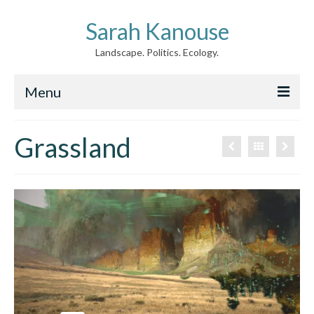
Sarah Kanouse
Landscape. Politics. Ecology.
Menu
About
Grassland
Creative Work
Writing
Archive
News