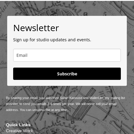
Newsletter
Sign up for studio updates and events.
Subscribe
By sharing your email, you authorize Sarah Kanouse and MailerLite, my mailing list
provider, to send you emails 3-5 times per year. We will never sell your email
address. You can unsubscribe at any time.
Quick Links
Creative Work