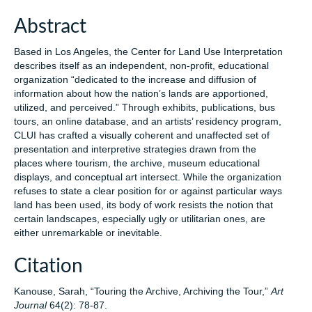
Abstract
Based in Los Angeles, the Center for Land Use Interpretation
describes itself as an independent, non-profit, educational
organization “dedicated to the increase and diffusion of
information about how the nation’s lands are apportioned,
utilized, and perceived.” Through exhibits, publications, bus
tours, an online database, and an artists’ residency program,
CLUI has crafted a visually coherent and unaffected set of
presentation and interpretive strategies drawn from the
places where tourism, the archive, museum educational
displays, and conceptual art intersect. While the organization
refuses to state a clear position for or against particular ways
land has been used, its body of work resists the notion that
certain landscapes, especially ugly or utilitarian ones, are
either unremarkable or inevitable.
Citation
Kanouse, Sarah, “Touring the Archive, Archiving the Tour,”
Art
Journal
64(2): 78-87.