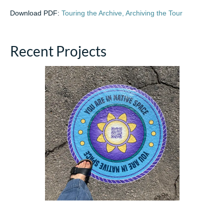
Download PDF:
Touring the Archive, Archiving the Tour
Recent Projects