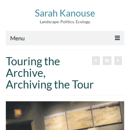
Sarah Kanouse
Landscape. Politics. Ecology.
Menu
About
Touring the
Creative Work
Archive,
Writing
Archiving the Tour
Archive
News